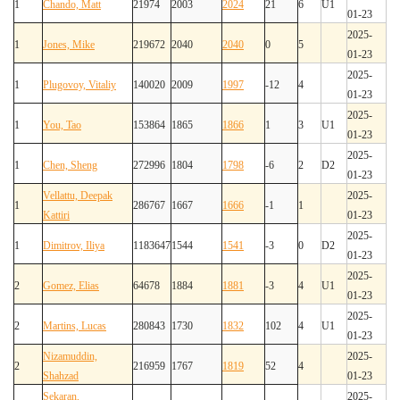
1
Chando, Matt
21974
2003
2024
21
6
U1
01-23
2025-
1
Jones, Mike
219672
2040
2040
0
5
01-23
2025-
1
Plugovoy, Vitaliy
140020
2009
1997
-12
4
01-23
2025-
1
You, Tao
153864
1865
1866
1
3
U1
01-23
2025-
1
Chen, Sheng
272996
1804
1798
-6
2
D2
01-23
Vellattu, Deepak
2025-
1
286767
1667
1666
-1
1
Kattiri
01-23
2025-
1
Dimitrov, Iliya
1183647
1544
1541
-3
0
D2
01-23
2025-
2
Gomez, Elias
64678
1884
1881
-3
4
U1
01-23
2025-
2
Martins, Lucas
280843
1730
1832
102
4
U1
01-23
Nizamuddin,
2025-
2
216959
1767
1819
52
4
Shahzad
01-23
Sekaran,
2025-