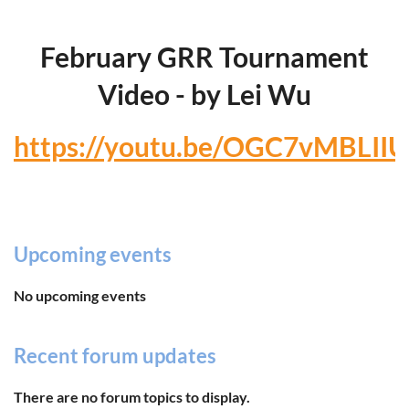
February GRR Tournament
Video - by Lei Wu
https://youtu.be/OGC7vMBLIIU
Upcoming events
No upcoming events
Recent forum updates
There are no forum topics to display.