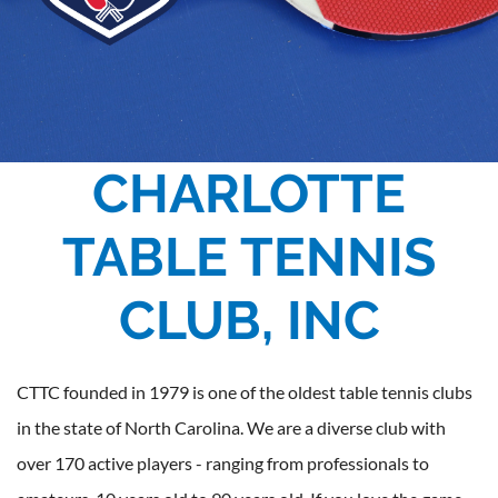
CHARLOTTE
TABLE TENNIS
CLUB, INC
CTTC founded in 1979 is one of the oldest table tennis clubs
in the state of North Carolina. We are a diverse club with
over 170 active players - ranging from professionals to