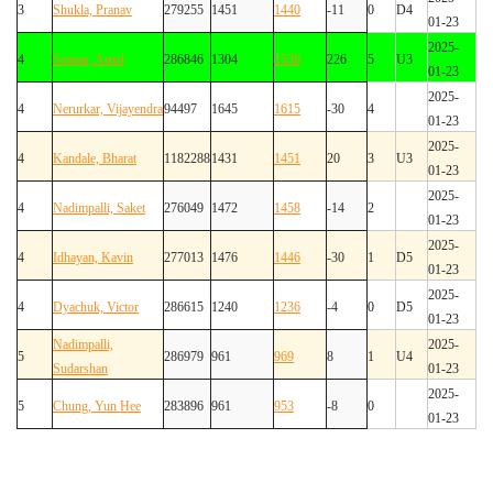
3
Shukla, Pranav
279255
1451
1440
-11
0
D4
01-23
2025-
4
Soman, Amol
286846
1304
1530
226
5
U3
01-23
2025-
4
Nerurkar, Vijayendra
94497
1645
1615
-30
4
01-23
2025-
4
Kandale, Bharat
1182288
1431
1451
20
3
U3
01-23
2025-
4
Nadimpalli, Saket
276049
1472
1458
-14
2
01-23
2025-
4
Idhayan, Kavin
277013
1476
1446
-30
1
D5
01-23
2025-
4
Dyachuk, Victor
286615
1240
1236
-4
0
D5
01-23
Nadimpalli,
2025-
5
286979
961
969
8
1
U4
Sudarshan
01-23
2025-
5
Chung, Yun Hee
283896
961
953
-8
0
01-23