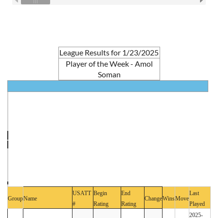
League Results for 1/23/2025
Player of the Week - Amol
Soman
USATT
Begin
End
Last
Group
Name
Change
Wins
Move
#
Rating
Rating
Played
2025-