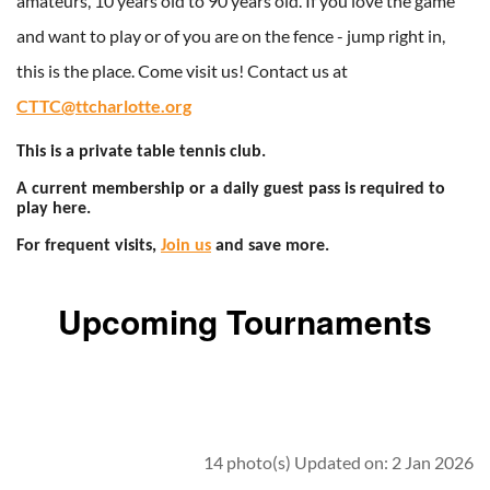
amateurs, 10 years old to 90 years old. If you love the game
and want to play or of you are on the fence - jump right in,
this is the place. Come visit us! Contact us at
CTTC@ttcharlotte.org
This is a private table tennis club.
A current membership or a daily guest pass is required to
play here.
For frequent visits,
Join us
and save more.
Upcoming Tournaments
14 photo(s)
Updated on: 2 Jan 2026