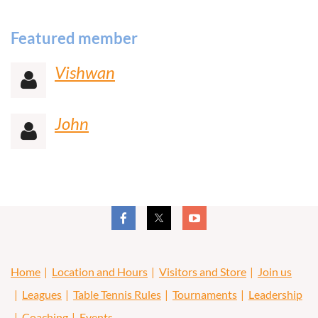
Featured member
Vishwan

John

Home
Location and Hours
Visitors and Store
Join us
Leagues
Table Tennis Rules
Tournaments
Leadership
Coaching
Events