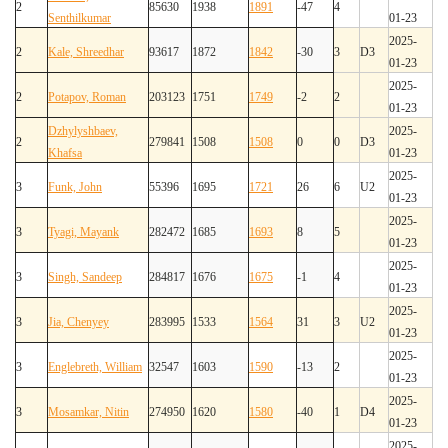
2
85630
1938
1891
-47
4
Senthilkumar
01-23
2025-
2
Kale, Shreedhar
93617
1872
1842
-30
3
D3
01-23
2025-
2
Potapov, Roman
203123
1751
1749
-2
2
01-23
Dzhylyshbaev,
2025-
2
279841
1508
1508
0
0
D3
Khafsa
01-23
2025-
3
Funk, John
55396
1695
1721
26
6
U2
01-23
2025-
3
Tyagi, Mayank
282472
1685
1693
8
5
01-23
2025-
3
Singh, Sandeep
284817
1676
1675
-1
4
01-23
2025-
3
Jia, Chenyey
283995
1533
1564
31
3
U2
01-23
2025-
3
Englebreth, William
32547
1603
1590
-13
2
01-23
2025-
3
Mosamkar, Nitin
274950
1620
1580
-40
1
D4
01-23
2025-